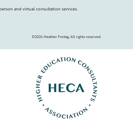
person and virtual consultation services.
©2024 Heather Freitag. All rights reserved.