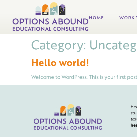
HOME
WORK 
Category:
Uncateg
Hello world!
Welcome to WordPress. This is your first post. 
Hea
stu
acr
he