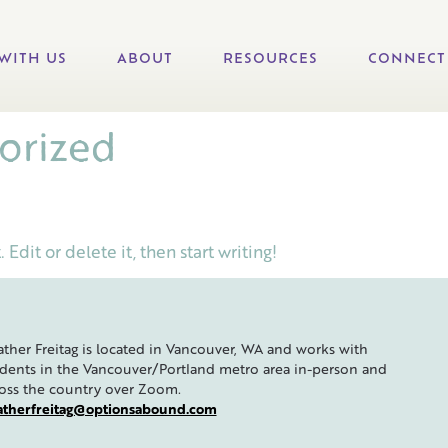
WITH US
ABOUT
RESOURCES
CONNECT
orized
Edit or delete it, then start writing!
ther Freitag is located in Vancouver, WA and works with
dents in the Vancouver/Portland metro area in-person and
oss the country over Zoom.
atherfreitag@optionsabound.com